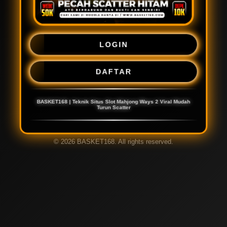
LOGIN
DAFTAR
BASKET168 | Teknik Situs Slot Mahjong Ways 2 Viral Mudah
Turun Scatter
© 2026 BASKET168. All rights reserved.